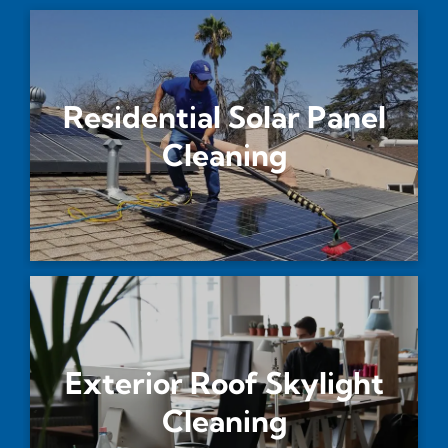
Residential Solar Panel
Cleaning
Exterior Roof Skylight
Cleaning