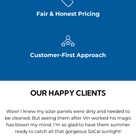
Fair & Honest Pricing
Customer-First Approach
OUR HAPPY CLIENTS
Wow! I knew my solar panels were dirty and needed to
be cleaned. But seeing them after Vin worked his magic
has blown my mind. I’m so glad to have them summer
ready to catch all that gorgeous SoCal sunlight!