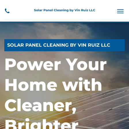
SOLAR PANEL CLEANING BY VIN RUIZ LLC
Power Your
Home with
Cleaner,
Brighter