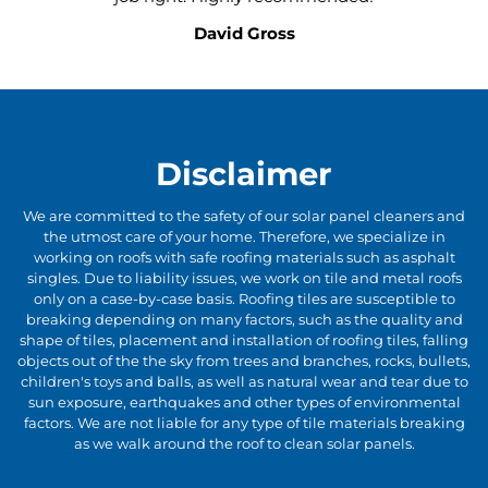
David Gross
Disclaimer
We are committed to the safety of our solar panel cleaners and
the utmost care of your home. Therefore, we specialize in
working on roofs with safe roofing materials such as asphalt
singles. Due to liability issues, we work on tile and metal roofs
only on a case-by-case basis. Roofing tiles are susceptible to
breaking depending on many factors, such as the quality and
shape of tiles, placement and installation of roofing tiles, falling
objects out of the the sky from trees and branches, rocks, bullets,
children's toys and balls, as well as natural wear and tear due to
sun exposure, earthquakes and other types of environmental
factors. We are not liable for any type of tile materials breaking
as we walk around the roof to clean solar panels.