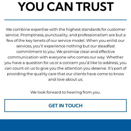
YOU CAN TRUST
We combine expertise with the highest standards for customer
service. Promptness, punctuality, and professionalism are but a
few of the key tenets of our service model. When you enlist our
services, you’ll experience nothing but our steadfast
commitment to you. We promise clear and effective
communication with everyone who comes our way. Whether
you have a question for us or a concern you’d like to address, you
can count on us to give you the attention you deserve. It’s part of
providing the quality care that our clients have come to know
and love about us.
We look forward to hearing from you.
GET IN TOUCH