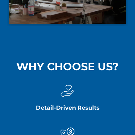
WHY CHOOSE US?
Detail-Driven Results