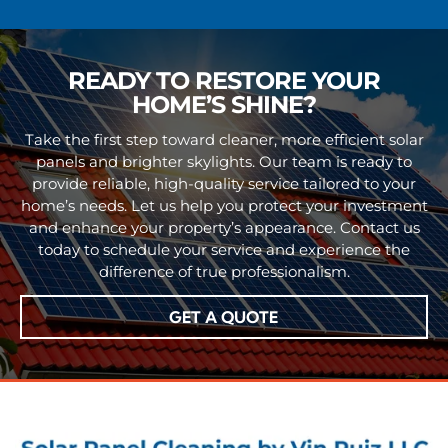
READY TO RESTORE YOUR
HOME’S SHINE?
Take the first step toward cleaner, more efficient solar
panels and brighter skylights. Our team is ready to
provide reliable, high-quality service tailored to your
home’s needs. Let us help you protect your investment
and enhance your property’s appearance. Contact us
today to schedule your service and experience the
difference of true professionalism.
GET A QUOTE