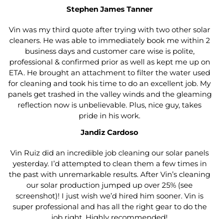
Stephen James Tanner
Vin was my third quote after trying with two other solar
cleaners. He was able to immediately book me within 2
business days and customer care wise is polite,
professional & confirmed prior as well as kept me up on
ETA. He brought an attachment to filter the water used
for cleaning and took his time to do an excellent job. My
panels get trashed in the valley winds and the gleaming
reflection now is unbelievable. Plus, nice guy, takes
pride in his work.
Jandiz Cardoso
Vin Ruiz did an incredible job cleaning our solar panels
yesterday. I’d attempted to clean them a few times in
the past with unremarkable results. After Vin’s cleaning
our solar production jumped up over 25% (see
screenshot)! I just wish we’d hired him sooner. Vin is
super professional and has all the right gear to do the
job right. Highly recommended!