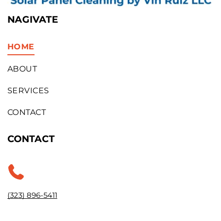
NAGIVATE
HOME
ABOUT
SERVICES
CONTACT
CONTACT
(323) 896-5411