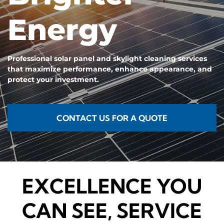
Energy
Professional solar panel and skylight cleaning services
that maximize performance, enhance appearance, and
protect your investment.
CONTACT US FOR A QUOTE
EXCELLENCE YOU
CAN SEE, SERVICE